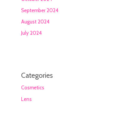
September 2024
August 2024
July 2024
Categories
Cosmetics
Lens