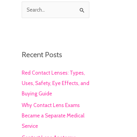
S
e
a
r
c
Recent Posts
h
Red Contact Lenses: Types,
f
Uses, Safety, Eye Effects, and
o
Buying Guide
r
:
Why Contact Lens Exams
Became a Separate Medical
Service