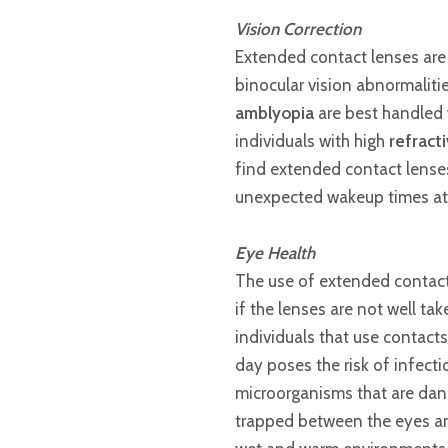
Vision Correction
Extended contact lenses are u
binocular vision abnormaliti
amblyopia
are best handled w
individuals with high
refract
find extended contact lenses 
unexpected wakeup times at 
Eye Health
The use of extended contact 
if the lenses are not well ta
individuals that use contact
day poses the risk of infect
microorganisms that are dang
trapped between the eyes an