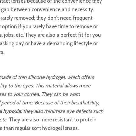
tact lenses because of the convenience they
e gap between convenience and necessity.
 rarely removed; they don’t need frequent
 option if you rarely have time to remove or
 jobs, etc. They are also a perfect fit for you
asking day or have a demanding lifestyle or
rs.
ade of thin silicone hydrogel, which offers
lity to the eyes. This material allows more
nses to your cornea. They can be worn
period of time. Because of their breathability,
l hypoxia;
they also minimize eye defects such
etc.
They are also more resistant to protein
e than regular soft hydrogel lenses.