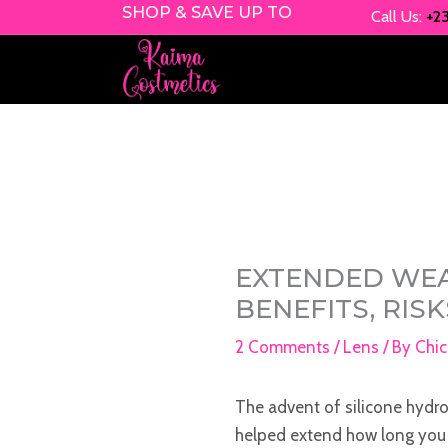
Skip
SHOP & SAVE UP TO
Call Us:
+2
to
content
EXTENDED WEA
BENEFITS, RIS
2 Comments
/
Lens
/ By
Chic
The advent of silicone hydro
helped extend how long you 