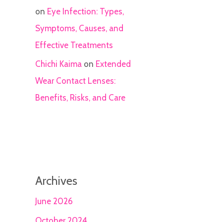
on
Eye Infection: Types,
Symptoms, Causes, and
Effective Treatments
Chichi Kaima
on
Extended
Wear Contact Lenses:
Benefits, Risks, and Care
Archives
June 2026
October 2024