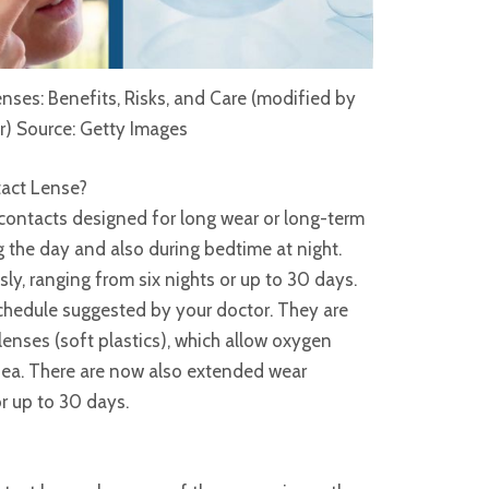
ses: Benefits, Risks, and Care (modified by
r) Source: Getty Images
act Lense?
contacts designed for long wear or long-term
 the day and also during bedtime at night.
y, ranging from six nights or up to 30 days.
chedule suggested by your doctor. They are
lenses (soft plastics), which allow oxygen
rnea. There are now also extended wear
r up to 30 days.