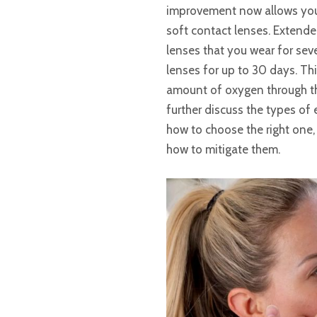
improvement now allows you 
soft contact lenses. Extende
lenses that you wear for se
lenses for up to 30 days. Thi
amount of oxygen through the 
further discuss the types of 
how to choose the right one,
how to mitigate them.