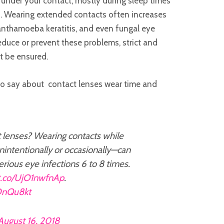
nder your contact, mostly during sleep times
d. Wearing extended contacts often increases
Acanthamoeba keratitis, and even fungal eye
reduce or prevent these problems, strict and
t be ensured.
to say about contact lenses wear time and
 lenses? Wearing contacts while
intentionally or occasionally—can
serious eye infections 6 to 8 times.
/t.co/UjO1nwfnAp
.
TDnQu8kt
August 16, 2018