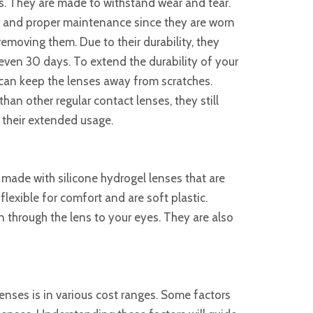
s. They are made to withstand wear and tear.
 and proper maintenance since they are worn
 removing them. Due to their durability, they
even 30 days. To extend the durability of your
can keep the lenses away from scratches.
han other regular contact lenses, they still
 their extended usage.
made with silicone hydrogel lenses that are
lexible for comfort and are soft plastic.
 through the lens to your eyes. They are also
nses is in various cost ranges. Some factors