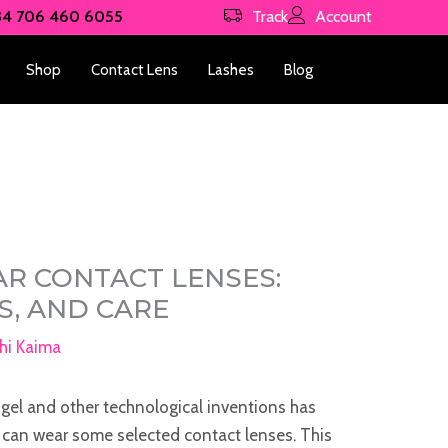
34 706 460 6055
Track
Account
Shop
Contact Lens
Lashes
Blog
R CONTACT LENSES:
KS, AND CARE
hi Kaima
gel and other technological inventions has
can wear some selected contact lenses. This