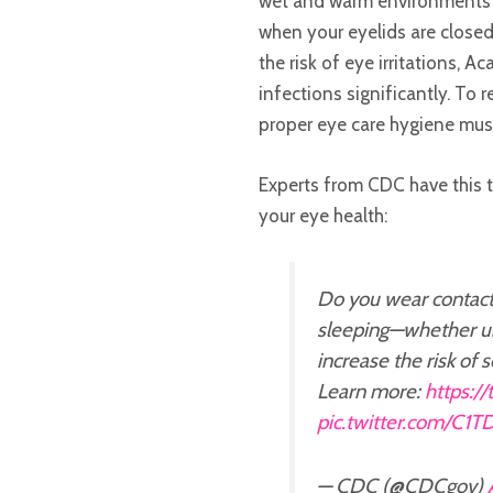
wet and warm environments u
when your eyelids are close
the risk of eye irritations, 
infections significantly. To 
proper eye care hygiene mus
Experts from CDC have this 
your eye health:
Do you wear contact
sleeping—whether un
increase the risk of 
Learn more:
https:/
pic.twitter.com/C1
— CDC (@CDCgov)