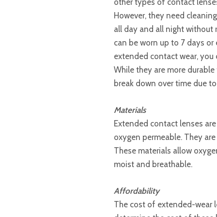
other types of contact lense
However, they need cleaning
all day and all night without
can be worn up to 7 days or 
extended contact wear, you 
While they are more durable t
break down over time due to
Materials
Extended contact lenses are 
oxygen permeable. They are f
These materials allow oxygen
moist and breathable.
Affordability
The cost of extended-wear le