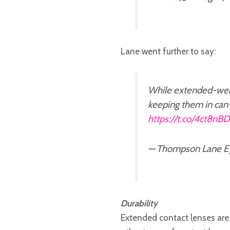
Lane went further to say:
While extended-wear
keeping them in can 
https://t.co/4ct8nB
— Thompson Lane E
Durability
Extended contact lenses are