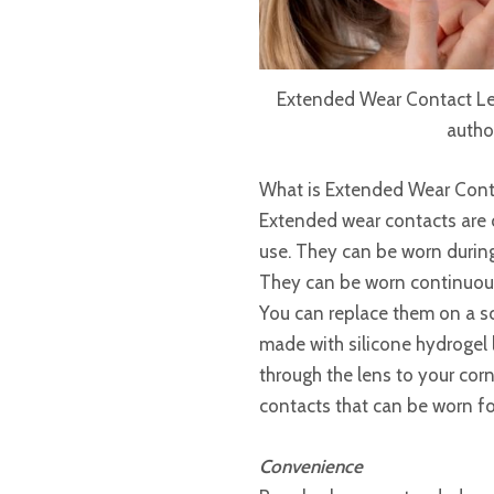
Extended Wear Contact Len
autho
What is Extended Wear Cont
Extended wear contacts are 
use. They can be worn during
They can be worn continuousl
You can replace them on a s
made with silicone hydrogel 
through the lens to your co
contacts that can be worn fo
Convenience