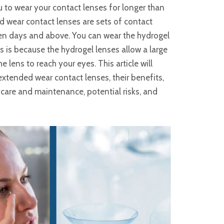
to wear your contact lenses for longer than
d wear contact lenses are sets of contact
ven days and above. You can wear the hydrogel
s is because the hydrogel lenses allow a large
lens to reach your eyes. This article will
extended wear contact lenses, their benefits,
 care and maintenance, potential risks, and