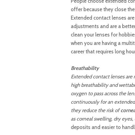
People choose extended con
offer because they close th
Extended contact lenses are
adjustments and are a better
clean your lenses for hobbies,
when you are having a multit
career that requires long hou
Breathability
Extended contact lenses are m
high breathability and wettabi
oxygen to pass across the le
continuously for an extended 
they reduce the risk of
cornea
as corneal swelling, dry eyes, 
deposits and easier to handl