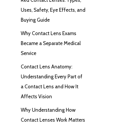
Uses, Safety, Eye Effects, and
Buying Guide
Why Contact Lens Exams
Became a Separate Medical
Service
Contact Lens Anatomy:
Understanding Every Part of
a Contact Lens and How It
Affects Vision
Why Understanding How
Contact Lenses Work Matters