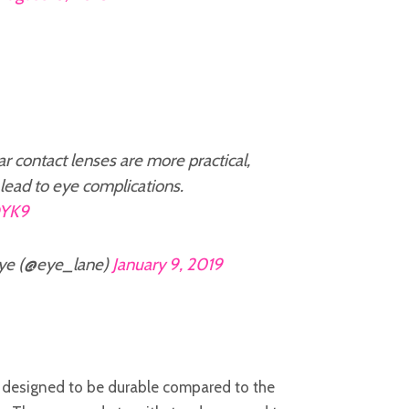
 contact lenses are more practical,
lead to eye complications.
DYK9
ye (@eye_lane)
January 9, 2019
 designed to be durable compared to the