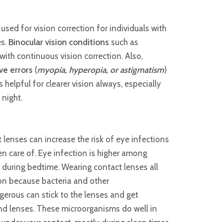
sed for vision correction for individuals with
es.
Binocular vision conditions
such as
ith continuous vision correction. Also,
ive errors
(
myopia, hyperopia, or astigmatism
)
helpful for clearer vision always, especially
night.
lenses can increase the risk of eye infections
ken care of. Eye infection is higher among
s during bedtime. Wearing contact lenses all
ion because bacteria and other
erous can stick to the lenses and get
d lenses. These microorganisms do well in