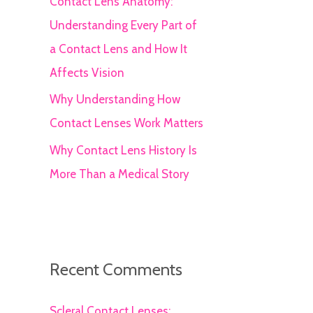
Contact Lens Anatomy:
Understanding Every Part of
a Contact Lens and How It
Affects Vision
Why Understanding How
Contact Lenses Work Matters
Why Contact Lens History Is
More Than a Medical Story
Recent Comments
Scleral Contact Lenses: