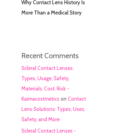
Why Contact Lens History Is
More Than a Medical Story
Recent Comments
Scleral Contact Lenses:
Types, Usage, Safety,
Materials, Cost, Risk -
Kaimacostmetics
on
Contact
Lens Solutions: Types, Uses,
Safety, and More
Scleral Contact Lenses -