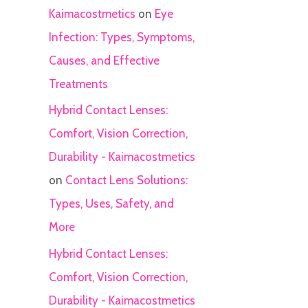
Kaimacostmetics
on
Eye
Infection: Types, Symptoms,
Causes, and Effective
Treatments
Hybrid Contact Lenses:
Comfort, Vision Correction,
Durability - Kaimacostmetics
on
Contact Lens Solutions:
Types, Uses, Safety, and
More
Hybrid Contact Lenses:
Comfort, Vision Correction,
Durability - Kaimacostmetics