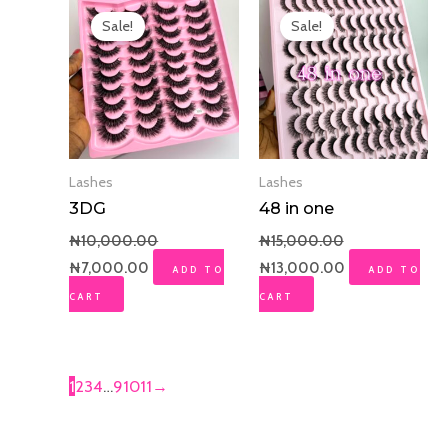
price
price
price
price
Sale!
Sale!
was:
is:
was:
is:
₦10,000.00.
₦7,000.00.
₦15,000.00.
₦13,000.00.
Lashes
Lashes
3DG
48 in one
₦
10,000.00
₦
15,000.00
₦
7,000.00
₦
13,000.00
ADD TO
ADD TO
CART
CART
1
2
3
4
…
9
10
11
→