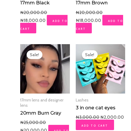
17mm Black
17mm Brown
₦
20,000.00
₦
20,000.00
₦
18,000.00
₦
18,000.00
ADD TO
ADD TO
CART
CART
Original
Current
Original
Cur
price
price
price
pri
Sale!
Sale!
was:
is:
was:
is:
₦25,000.00.
₦20,000.00.
₦3,000.00.
₦2,
17mm lens and designer
Lashes
lens
3 in one cat eyes
20mm Burn Gray
₦
3,000.00
₦
2,000.00
₦
25,000.00
ADD TO CART
₦
20,000.00
ADD TO