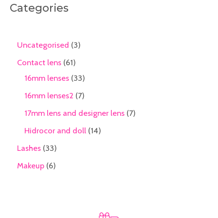
Categories
Uncategorised
3
Contact lens
61
16mm lenses
33
16mm lenses2
7
17mm lens and designer lens
7
Hidrocor and doll
14
Lashes
33
Makeup
6