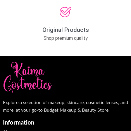
Original Products
Shop premium quality
Explore a selection of makeup, skincare, cosmetic lenses, and
more! at your go-to Budget Makeup & Beauty Store.
Information