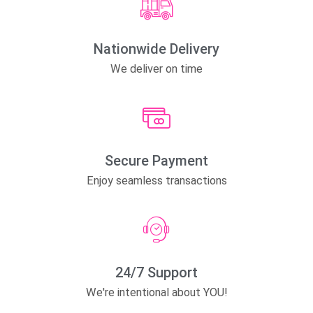
Nationwide Delivery
We deliver on time
Secure Payment
Enjoy seamless transactions
24/7 Support
We're intentional about YOU!