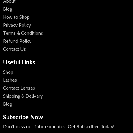
About
Blog
How to Shop
Privacy Policy
Terms & Conditions
Refund Policy
Contact Us
Useful Links
Shop
Lashes
Contact Lenses
Shipping & Delivery
Blog
Subscribe Now
Don’t miss our future updates! Get Subscribed Today!