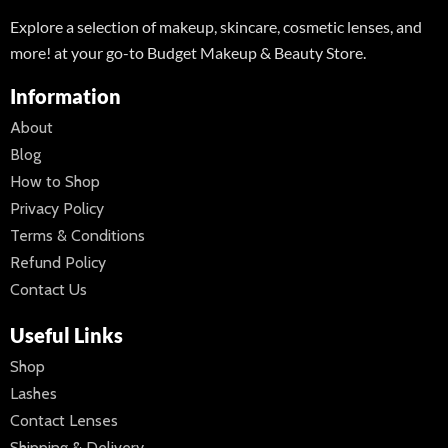
Explore a selection of makeup, skincare, cosmetic lenses, and
more! at your go-to Budget Makeup & Beauty Store.
Information
About
Blog
How to Shop
Privacy Policy
Terms & Conditions
Refund Policy
Contact Us
Useful Links
Shop
Lashes
Contact Lenses
Shipping & Delivery