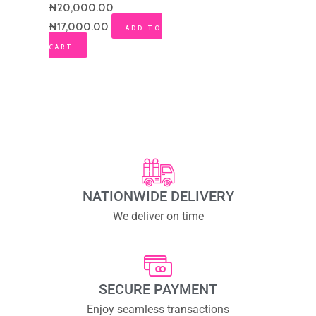
₦
20,000.00
₦
17,000.00
ADD TO
CART
NATIONWIDE DELIVERY
We deliver on time
SECURE PAYMENT
Enjoy seamless transactions