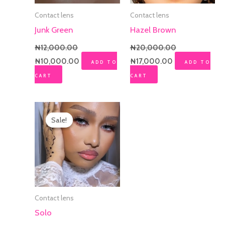
Contact lens
Contact lens
Junk Green
Hazel Brown
₦
12,000.00
₦
20,000.00
₦
10,000.00
₦
17,000.00
ADD TO
ADD TO
CART
CART
Original
Current
price
price
Sale!
Sale!
was:
is:
₦20,000.00.
₦17,000.00.
Contact lens
Solo