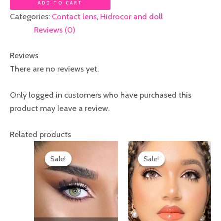
ADD TO CART
Categories:
Contact lens
,
Hidrocor and doll
Reviews (0)
Reviews
There are no reviews yet.
Only logged in customers who have purchased this
product may leave a review.
Related products
Original
Current
Original
Current
price
price
price
price
Sale!
Sale!
Sale!
Sale!
was:
is:
was:
is:
₦12,000.00.
₦10,000.00.
₦20,000.00.
₦17,000.00.