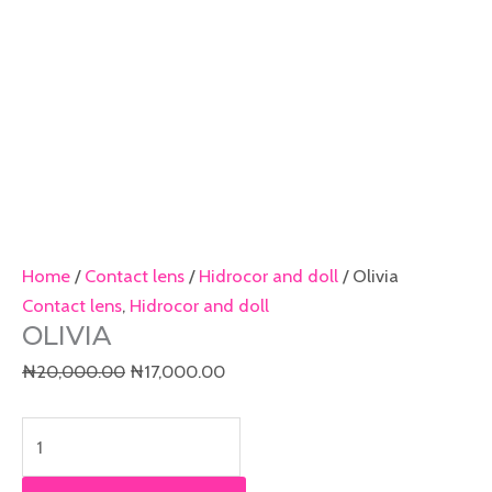
Home
/
Contact lens
/
Hidrocor and doll
/ Olivia
Contact lens
,
Hidrocor and doll
OLIVIA
₦
20,000.00
₦
17,000.00