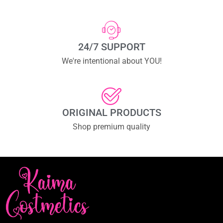
24/7 SUPPORT
We're intentional about YOU!
ORIGINAL PRODUCTS
Shop premium quality