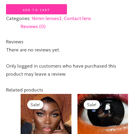
ADD TO CART
Categories:
16mm lenses2
,
Contact lens
Reviews (0)
Reviews
There are no reviews yet.
Only logged in customers who have purchased this
product may leave a review.
Related products
Original
Current
Original
Current
price
price
price
price
Sale!
Sale!
Sale!
Sale!
was:
is:
was:
is:
₦20,000.00.
₦17,000.00.
₦25,000.00.
₦22,000.00.