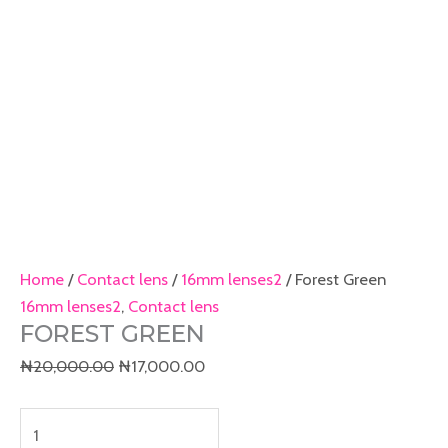
Home
/
Contact lens
/
16mm lenses2
/ Forest Green
16mm lenses2
,
Contact lens
FOREST GREEN
₦
20,000.00
₦
17,000.00