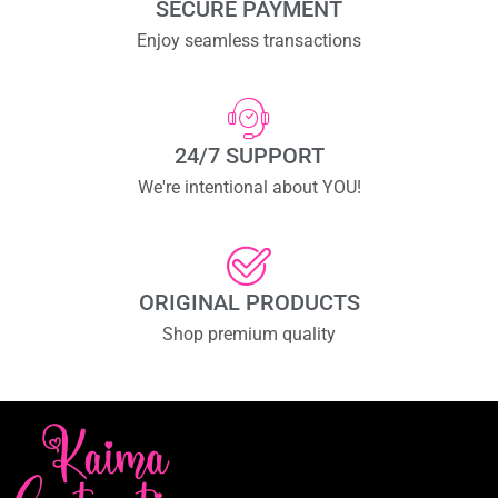
SECURE PAYMENT
Enjoy seamless transactions
24/7 SUPPORT
We're intentional about YOU!
ORIGINAL PRODUCTS
Shop premium quality