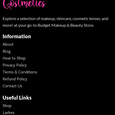
Explore a selection of makeup, skincare, cosmetic lenses, and
more! at your go-to Budget Makeup & Beauty Store.
Information
About
Blog
How to Shop
Privacy Policy
Terms & Conditions
Refund Policy
Contact Us
Useful Links
Shop
Lashes