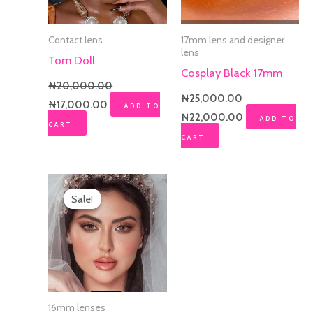
Contact lens
17mm lens and designer
lens
Tom Doll
Cosplay Black 17mm
₦
20,000.00
₦
25,000.00
₦
17,000.00
ADD TO
₦
22,000.00
ADD TO
CART
CART
Original
Current
price
price
Sale!
Sale!
was:
is:
₦20,000.00.
₦12,000.00.
16mm lenses