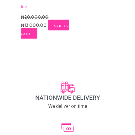
Ice
₦
20,000.00
₦
12,000.00
ADD TO
CART
NATIONWIDE DELIVERY
We deliver on time