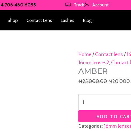
Amber
Original
34 706 460 6055
Track
Account
quantity
price
was:
Shop
Contact Lens
Lashes
Blog
₦25,000.
Home
/
Contact lens
/
1
16mm lenses2
,
Contact 
AMBER
₦
25,000.00
₦
20,000
ADD TO CAR
Categories:
16mm lense