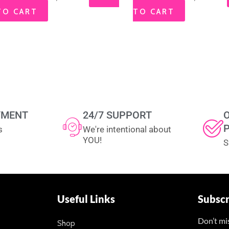
TO CART
TO CART
YMENT
24/7 SUPPORT
s
We're intentional about
YOU!
S
Useful Links
Subsc
Don’t mi
Shop