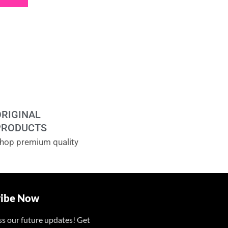
ORIGINAL
PRODUCTS
hop premium quality
ribe Now
ss our future updates! Get