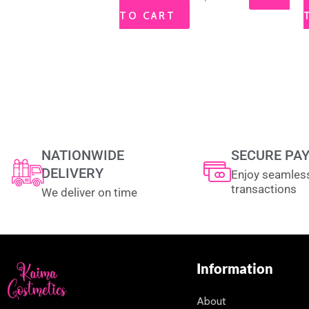
TO CART
NATIONWIDE
SECURE PA
DELIVERY
Enjoy seamles
transactions
We deliver on time
Information
About