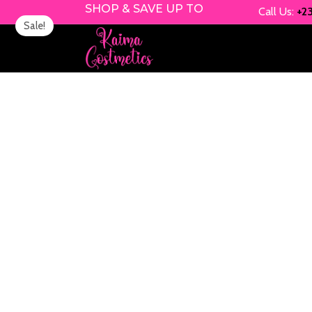
Skip
SHOP & SAVE UP TO
Call Us:
+2
Sale!
to
content