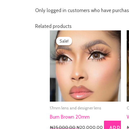
Only logged in customers who have purchase
Related products
Original
Current
price
price
Sale!
Sale!
was:
is:
₦25,000.00.
₦20,000.00
17mm lens and designer lens
C
Burn Brown 20mm
₦
25,000.00
₦
20,000.00
ADD