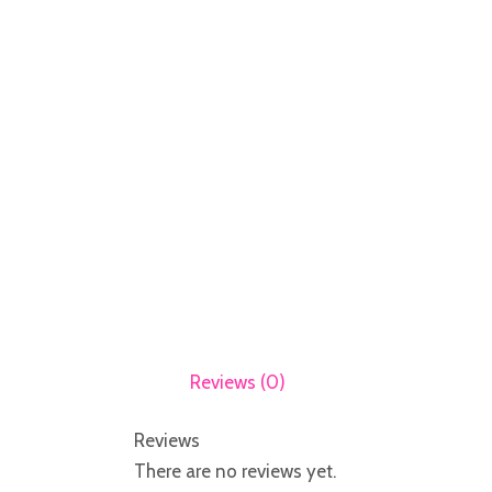
Reviews (0)
Reviews
There are no reviews yet.