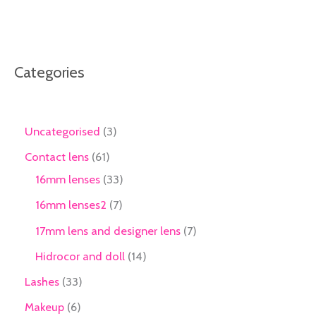
Categories
Uncategorised
3
Contact lens
61
16mm lenses
33
16mm lenses2
7
17mm lens and designer lens
7
Hidrocor and doll
14
Lashes
33
Makeup
6