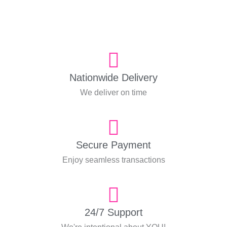
Nationwide Delivery
We deliver on time
Secure Payment
Enjoy seamless transactions
24/7 Support