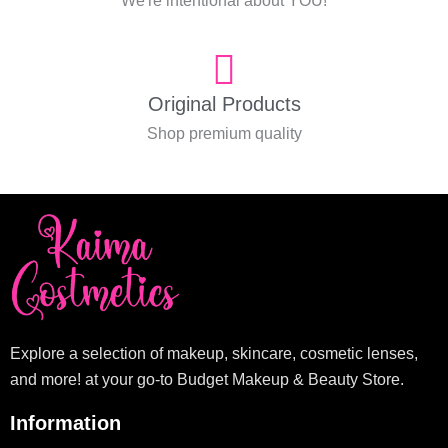
We're intentional about YOU!
Original Products
Shop premium quality
Explore a selection of makeup, skincare, cosmetic lenses,
and more! at your go-to Budget Makeup & Beauty Store.
Information