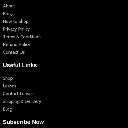
About
Blog
How to Shop
Privacy Policy
Terms & Conditions
Refund Policy
Contact Us
Useful Links
Shop
Lashes
Contact Lenses
Shipping & Delivery
Blog
Subscribe Now